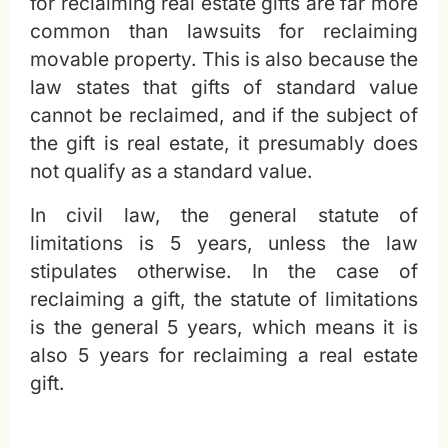
for reclaiming real estate gifts are far more
common than lawsuits for reclaiming
movable property. This is also because the
law states that gifts of standard value
cannot be reclaimed, and if the subject of
the gift is real estate, it presumably does
not qualify as a standard value.
In civil law, the general statute of
limitations is 5 years, unless the law
stipulates otherwise. In the case of
reclaiming a gift, the statute of limitations
is the general 5 years, which means it is
also 5 years for reclaiming a real estate
gift.