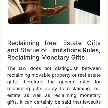
Reclaiming Real Estate Gifts
and Statue of Limitations Rules,
Reclaiming Monetary Gifts
The law does not distinguish between
reclaiming movable property or real estate
gifts; therefore, the general rules for
reclaiming gifts apply to reclaiming real
estate as well as reclaiming monetary
gifts. It can certainly be said that lawsuits