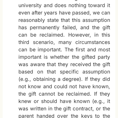
university and does nothing toward it
even after years have passed, we can
reasonably state that this assumption
has permanently failed, and the gift
can be reclaimed. However, in this
third scenario, many circumstances
can be important. The first and most
important is whether the gifted party
was aware that they received the gift
based on that specific assumption
(e.g., obtaining a degree). If they did
not know and could not have known,
the gift cannot be reclaimed. If they
knew or should have known (e.g., it
was written in the gift contract, or the
parent handed over the keys to the