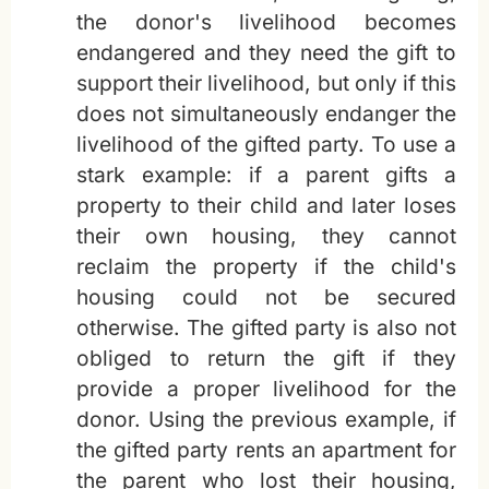
the donor's livelihood becomes
endangered and they need the gift to
support their livelihood, but only if this
does not simultaneously endanger the
livelihood of the gifted party. To use a
stark example: if a parent gifts a
property to their child and later loses
their own housing, they cannot
reclaim the property if the child's
housing could not be secured
otherwise. The gifted party is also not
obliged to return the gift if they
provide a proper livelihood for the
donor. Using the previous example, if
the gifted party rents an apartment for
the parent who lost their housing,