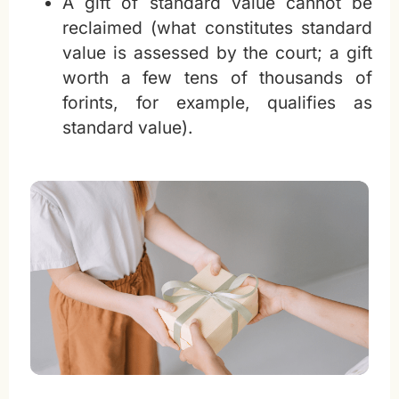
A gift of standard value cannot be
reclaimed (what constitutes standard
value is assessed by the court; a gift
worth a few tens of thousands of
forints, for example, qualifies as
standard value).