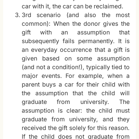
car with it, the car can be reclaimed.
3rd scenario (and also the most
common): When the donor gives the
gift with an assumption that
subsequently fails permanently. It is
an everyday occurrence that a gift is
given based on some assumption
(and not a condition!), typically tied to
major events. For example, when a
parent buys a car for their child with
the assumption that the child will
graduate from university. The
assumption is clear: the child must
graduate from university, and they
received the gift solely for this reason.
If the child does not graduate from