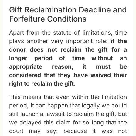
Gift Reclamination Deadline and
Forfeiture Conditions
Apart from the statute of limitations, time
plays another very important role:
if the
donor does not reclaim the gift for a
longer period of time without an
appropriate reason, it must be
considered that they have waived their
right to reclaim the gift.
This means that even within the limitation
period, it can happen that legally we could
still launch a lawsuit to reclaim the gift, but
we delayed this claim for so long that the
court may say: because it was not