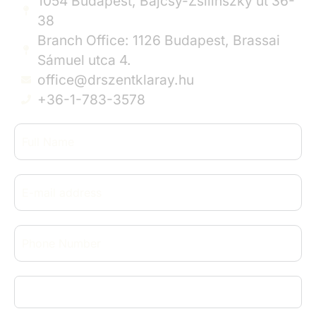
1054 Budapest, Bajcsy-Zsilinszky út 36-
38
Branch Office: 1126 Budapest, Brassai
Sámuel utca 4.
office@drszentklaray.hu
+36-1-783-3578