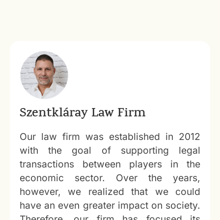
Szentkláray Law Firm
Our law firm was established in 2012
with the goal of supporting legal
transactions between players in the
economic sector. Over the years,
however, we realized that we could
have an even greater impact on society.
Therefore, our firm has focused its