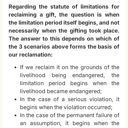
Regarding the statute of limitations for
reclaiming a gift, the question is when
the limitation period itself begins, and not
necessarily when the gifting took place.
The answer to this depends on which of
the 3 scenarios above forms the basis of
our reclamation:
If we reclaim it on the grounds of the
livelihood being endangered, the
limitation period begins when the
livelihood became endangered;
In the case of a serious violation, it
begins when the violation occurred;
In the case of the permanent failure of
an assumption, it begins when the