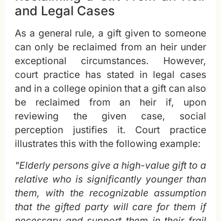
and Legal Cases
As a general rule, a gift given to someone
can only be reclaimed from an heir under
exceptional circumstances. However,
court practice has stated in legal cases
and in a college opinion that a gift can also
be reclaimed from an heir if, upon
reviewing the given case, social
perception justifies it. Court practice
illustrates this with the following example:
"Elderly persons give a high-value gift to a
relative who is significantly younger than
them, with the recognizable assumption
that the gifted party will care for them if
necessary and support them in their frail