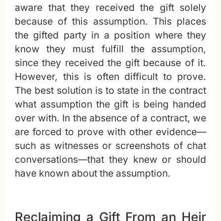
aware that they received the gift solely
because of this assumption. This places
the gifted party in a position where they
know they must fulfill the assumption,
since they received the gift because of it.
However, this is often difficult to prove.
The best solution is to state in the contract
what assumption the gift is being handed
over with. In the absence of a contract, we
are forced to prove with other evidence—
such as witnesses or screenshots of chat
conversations—that they knew or should
have known about the assumption.
Reclaiming a Gift From an Heir