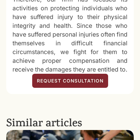
activities on protecting individuals who
have suffered injury to their physical
integrity and health. Since those who
have suffered personal injuries often find
themselves in difficult financial
circumstances, we fight for them to
achieve proper compensation and
receive the damages they are entitled to.
REQUEST CONSULTATION
Similar articles