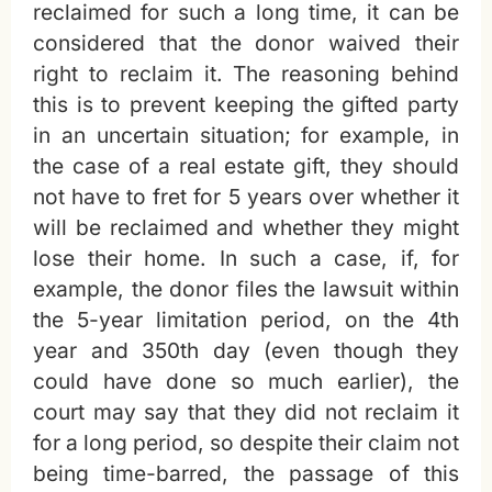
reclaimed for such a long time, it can be
considered that the donor waived their
right to reclaim it. The reasoning behind
this is to prevent keeping the gifted party
in an uncertain situation; for example, in
the case of a real estate gift, they should
not have to fret for 5 years over whether it
will be reclaimed and whether they might
lose their home. In such a case, if, for
example, the donor files the lawsuit within
the 5-year limitation period, on the 4th
year and 350th day (even though they
could have done so much earlier), the
court may say that they did not reclaim it
for a long period, so despite their claim not
being time-barred, the passage of this