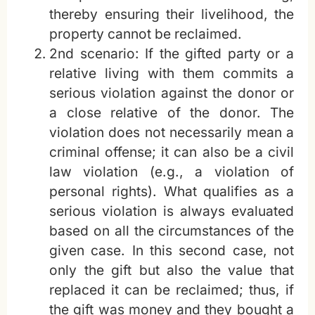
thereby ensuring their livelihood, the
property cannot be reclaimed.
2nd scenario: If the gifted party or a
relative living with them commits a
serious violation against the donor or
a close relative of the donor. The
violation does not necessarily mean a
criminal offense; it can also be a civil
law violation (e.g., a violation of
personal rights). What qualifies as a
serious violation is always evaluated
based on all the circumstances of the
given case. In this second case, not
only the gift but also the value that
replaced it can be reclaimed; thus, if
the gift was money and they bought a