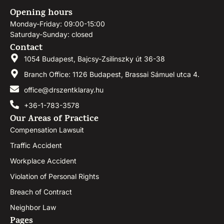
Opening hours
Monday-Friday: 09:00-15:00
Saturday-Sunday: closed
Contact
1054 Budapest, Bajcsy-Zsilinszky út 36-38
Branch Office: 1126 Budapest, Brassai Sámuel utca 4.
office@drszentklaray.hu
+36-1-783-3578
Our Areas of Practice
Compensation Lawsuit
Traffic Accident
Workplace Accident
Violation of Personal Rights
Breach of Contract
Neighbor Law
Pages