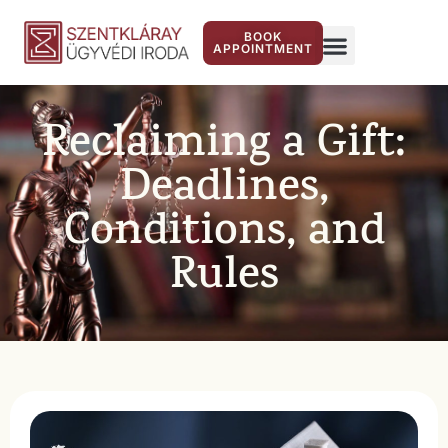
BOOK
APPOINTMENT
Reclaiming a Gift:
Deadlines,
Conditions, and
Rules