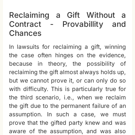
Reclaiming a Gift Without a
Contract - Provabillity and
Chances
In lawsuits for reclaiming a gift, winning
the case often hinges on the evidence,
because in theory, the possibility of
reclaiming the gift almost always holds up,
but we cannot prove it, or can only do so
with difficulty. This is particularly true for
the third scenario, i.e., when we reclaim
the gift due to the permanent failure of an
assumption. In such a case, we must
prove that the gifted party knew and was
aware of the assumption, and was also