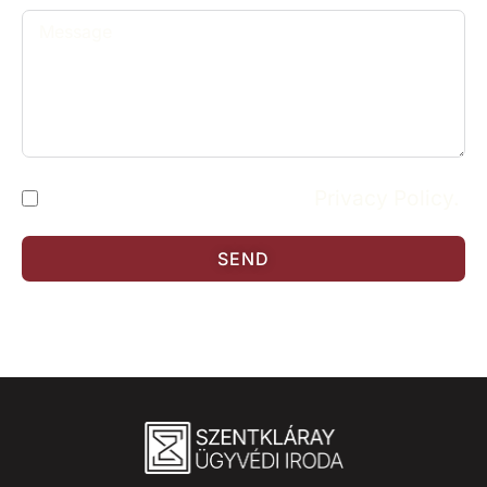
I have read and accept the
Privacy Policy.
SEND