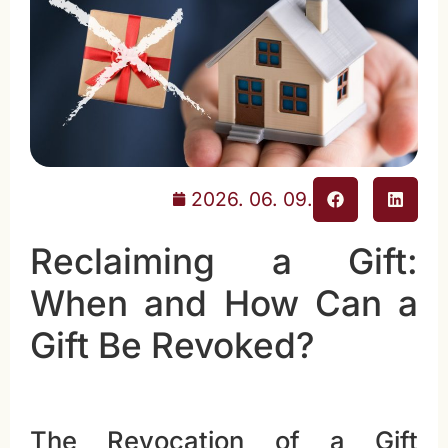
2026. 06. 09.
Reclaiming a Gift:
When and How Can a
Gift Be Revoked?
The Revocation of a Gift