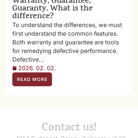
Warranty, Guarantee,
Guaranty. What is the
difference?
To understand the differences, we must
first understand the common features.
Both warranty and guarantee are tools
for remedying defective performance.
Defective...
2026. 02. 02.
READ MORE
Contact us!