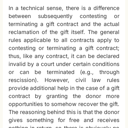
In a technical sense, there is a difference
between subsequently contesting or
terminating a gift contract and the actual
reclamation of the gift itself. The general
rules applicable to all contracts apply to
contesting or terminating a gift contract;
thus, like any contract, it can be declared
invalid by a court under certain conditions
or can be terminated (e.g., through
rescission). However, civil law rules
provide additional help in the case of a gift
contract by granting the donor more
opportunities to somehow recover the gift.
The reasoning behind this is that the donor
gives something for free and receives
nothing in return, so there is obviously no