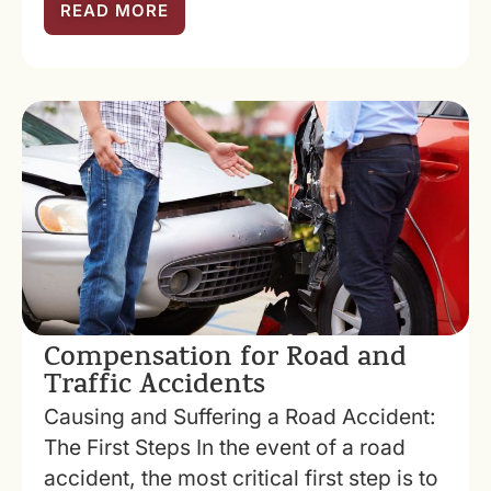
READ MORE
Compensation for Road and
Traffic Accidents
Causing and Suffering a Road Accident:
The First Steps In the event of a road
accident, the most critical first step is to