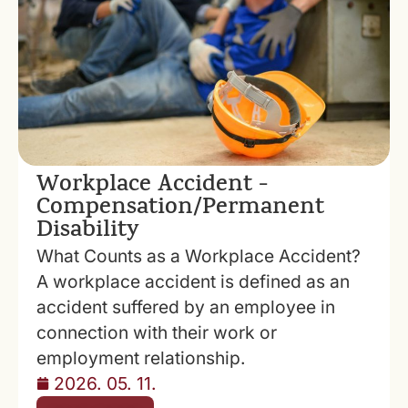
Workplace Accident -
Compensation/Permanent
Disability
What Counts as a Workplace Accident?
A workplace accident is defined as an
accident suffered by an employee in
connection with their work or
employment relationship.
2026. 05. 11.