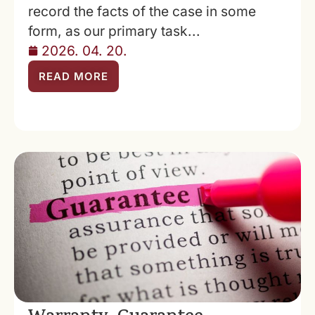
record the facts of the case in some
form, as our primary task...
2026. 04. 20.
READ MORE