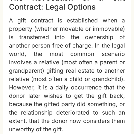
Contract: Legal Options
A gift contract is established when a
property (whether movable or immovable)
is transferred into the ownership of
another person free of charge. In the legal
world, the most common scenario
involves a relative (most often a parent or
grandparent) gifting real estate to another
relative (most often a child or grandchild).
However, it is a daily occurrence that the
donor later wishes to get the gift back,
because the gifted party did something, or
the relationship deteriorated to such an
extent, that the donor now considers them
unworthy of the gift.