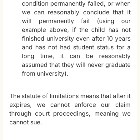
condition permanently failed, or when
we can reasonably conclude that it
will permanently fail (using our
example above, if the child has not
finished university even after 10 years
and has not had student status for a
long time, it can be reasonably
assumed that they will never graduate
from university).
The statute of limitations means that after it
expires, we cannot enforce our claim
through court proceedings, meaning we
cannot sue.