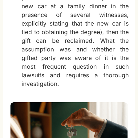
new car at a family dinner in the
presence of several witnesses,
explicitly stating that the new car is
tied to obtaining the degree), then the
gift can be reclaimed. What the
assumption was and whether the
gifted party was aware of it is the
most frequent question in such
lawsuits and requires a thorough
investigation.