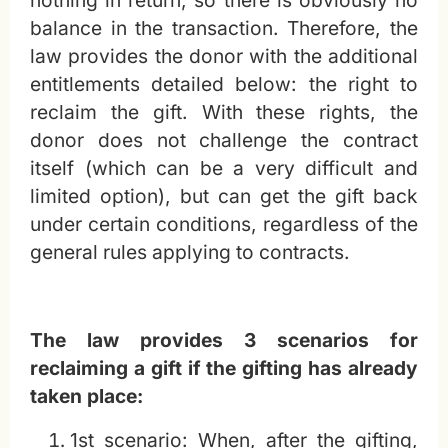
balance in the transaction. Therefore, the
law provides the donor with the additional
entitlements detailed below: the right to
reclaim the gift. With these rights, the
donor does not challenge the contract
itself (which can be a very difficult and
limited option), but can get the gift back
under certain conditions, regardless of the
general rules applying to contracts.
The law provides 3 scenarios for
reclaiming a gift if the gifting has already
taken place:
1st scenario: When, after the gifting,