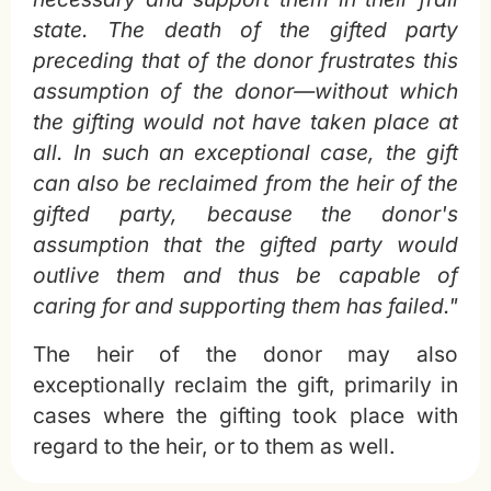
state. The death of the gifted party
preceding that of the donor frustrates this
assumption of the donor—without which
the gifting would not have taken place at
all. In such an exceptional case, the gift
can also be reclaimed from the heir of the
gifted party, because the donor's
assumption that the gifted party would
outlive them and thus be capable of
caring for and supporting them has failed."
The heir of the donor may also
exceptionally reclaim the gift, primarily in
cases where the gifting took place with
regard to the heir, or to them as well.