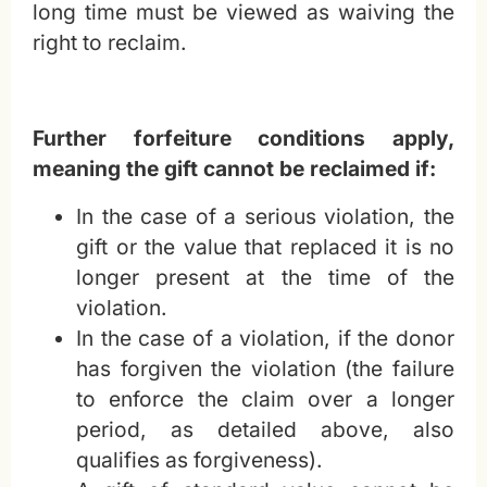
long time must be viewed as waiving the
right to reclaim.
Further forfeiture conditions apply,
meaning the gift cannot be reclaimed if:
In the case of a serious violation, the
gift or the value that replaced it is no
longer present at the time of the
violation.
In the case of a violation, if the donor
has forgiven the violation (the failure
to enforce the claim over a longer
period, as detailed above, also
qualifies as forgiveness).