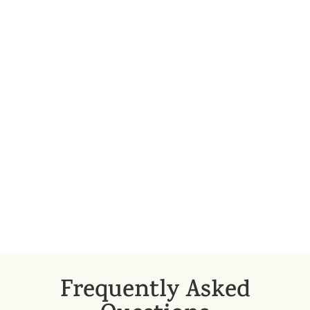
requires expertise: whether we can actually
speak of a breach of contract, what options
the injured party has, exactly what damages
were caused by the liable party, whether the
party in breach can be exempted from
liability, etc.
Detailed disclosure and examination are
therefore necessary for the effective
enforcement of compensation claims;
without these, one may become involved in
unnecessary—and significant—costs.
Frequently Asked