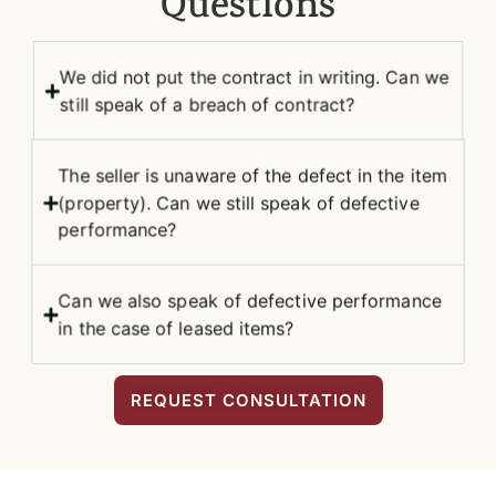
Questions
We did not put the contract in writing. Can we
still speak of a breach of contract?
The seller is unaware of the defect in the item
(property). Can we still speak of defective
performance?
Can we also speak of defective performance
in the case of leased items?
REQUEST CONSULTATION