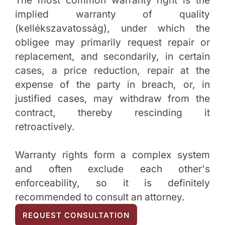
The most common warranty right is the
implied warranty of quality
(kellékszavatosság), under which the
obligee may primarily request repair or
replacement, and secondarily, in certain
cases, a price reduction, repair at the
expense of the party in breach, or, in
justified cases, may withdraw from the
contract, thereby rescinding it
retroactively.
Warranty rights form a complex system
and often exclude each other's
enforceability, so it is definitely
recommended to consult an attorney.
REQUEST CONSULTATION