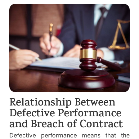
Relationship Between
Defective Performance
and Breach of Contract
Defective performance means that the