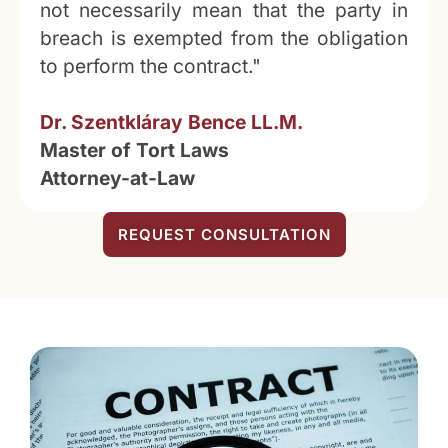
not necessarily mean that the party in
breach is exempted from the obligation
to perform the contract."
Dr. Szentkláray Bence LL.M.
Master of Tort Laws
Attorney-at-Law
REQUEST CONSULTATION