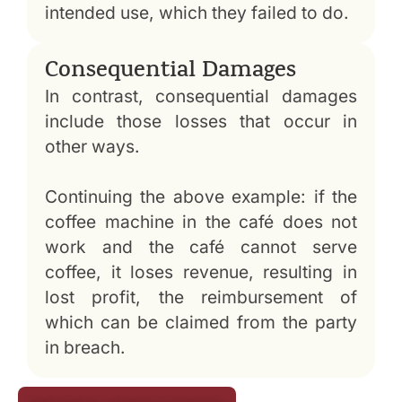
intended use, which they failed to do.
Consequential Damages
In contrast, consequential damages
include those losses that occur in
other ways.
Continuing the above example: if the
coffee machine in the café does not
work and the café cannot serve
coffee, it loses revenue, resulting in
lost profit, the reimbursement of
which can be claimed from the party
in breach.