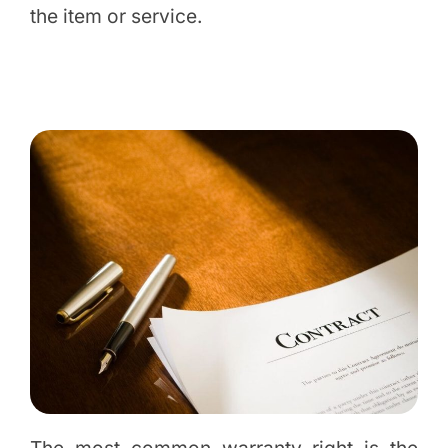
the item or service.