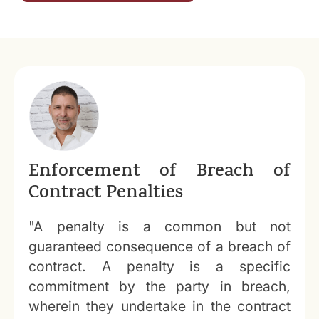
Enforcement of Breach of
Contract Penalties
"A penalty is a common but not
guaranteed consequence of a breach of
contract. A penalty is a specific
commitment by the party in breach,
wherein they undertake in the contract