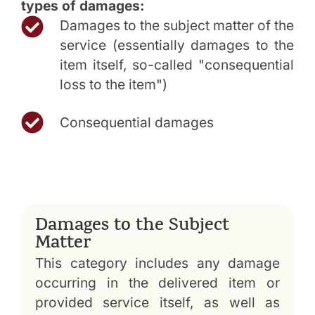
types of damages:
Damages to the subject matter of the
service (essentially damages to the
item itself, so-called "consequential
loss to the item")
Consequential damages
Damages to the Subject
Matter
This category includes any damage
occurring in the delivered item or
provided service itself, as well as