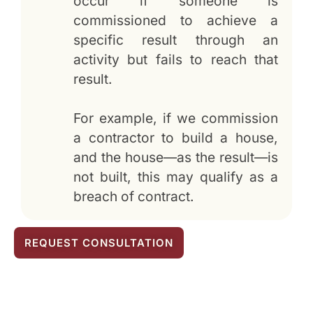
occur if someone is
commissioned to achieve a
specific result through an
activity but fails to reach that
result.
For example, if we commission
a contractor to build a house,
and the house—as the result—is
not built, this may qualify as a
breach of contract.
REQUEST CONSULTATION