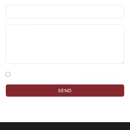
I have read and accept the
Privacy Policy.
SEND