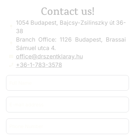
Contact us!
1054 Budapest, Bajcsy-Zsilinszky út 36-
38
Branch Office: 1126 Budapest, Brassai
Sámuel utca 4.
office@drszentklaray.hu
+36-1-783-3578