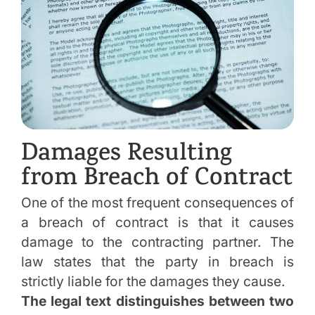
Damages Resulting
from Breach of Contract
One of the most frequent consequences of
a breach of contract is that it causes
damage to the contracting partner. The
law states that the party in breach is
strictly liable for the damages they cause.
The legal text distinguishes between two