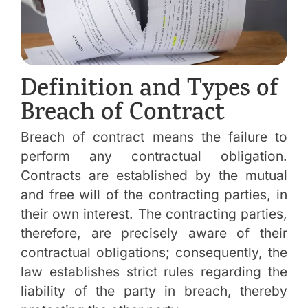
Definition and Types of
Breach of Contract
Breach of contract means the failure to
perform any contractual obligation.
Contracts are established by the mutual
and free will of the contracting parties, in
their own interest. The contracting parties,
therefore, are precisely aware of their
contractual obligations; consequently, the
law establishes strict rules regarding the
liability of the party in breach, thereby