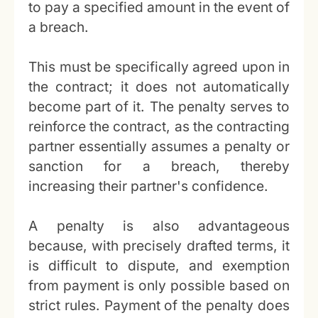
to pay a specified amount in the event of
a breach.
This must be specifically agreed upon in
the contract; it does not automatically
become part of it. The penalty serves to
reinforce the contract, as the contracting
partner essentially assumes a penalty or
sanction for a breach, thereby
increasing their partner's confidence.
A penalty is also advantageous
because, with precisely drafted terms, it
is difficult to dispute, and exemption
from payment is only possible based on
strict rules. Payment of the penalty does