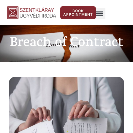
BOOK
APPOINTMENT
Breach of Contract