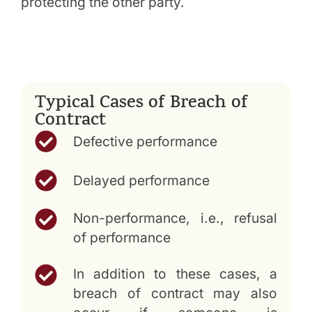
protecting the other party.
Typical Cases of Breach of
Contract
Defective performance
Delayed performance
Non-performance, i.e., refusal
of performance
In addition to these cases, a
breach of contract may also