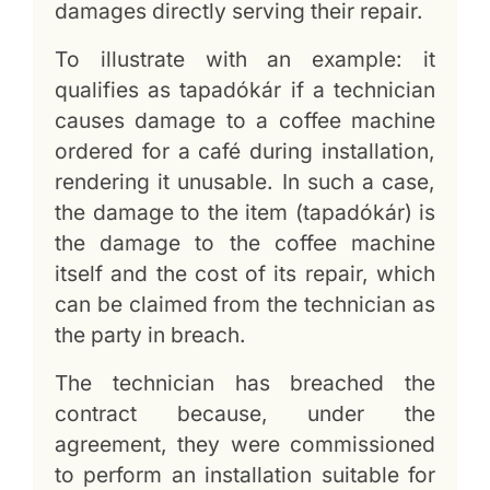
damages directly serving their repair.
To illustrate with an example: it
qualifies as tapadókár if a technician
causes damage to a coffee machine
ordered for a café during installation,
rendering it unusable. In such a case,
the damage to the item (tapadókár) is
the damage to the coffee machine
itself and the cost of its repair, which
can be claimed from the technician as
the party in breach.
The technician has breached the
contract because, under the
agreement, they were commissioned
to perform an installation suitable for