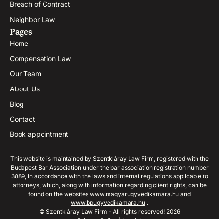
Breach of Contract
Neighbor Law
Pages
Home
Compensation Law
Our Team
About Us
Blog
Contact
Book appointment
This website is maintained by Szentkláray Law Firm, registered with the
Budapest Bar Association under the bar association registration number
3889, in accordance with the laws and internal regulations applicable to
attorneys, which, along with information regarding client rights, can be
found on the websites
www.magyarugyvedikamara.hu
and
www.bpugyvedikamara.hu
.
© Szentkláray Law Firm – All rights reserved! 2026