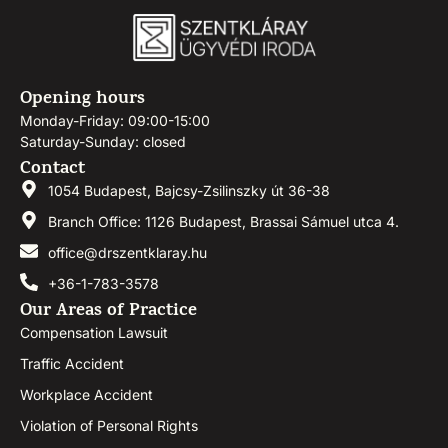
Opening hours
Monday-Friday: 09:00-15:00
Saturday-Sunday: closed
Contact
1054 Budapest, Bajcsy-Zsilinszky út 36-38
Branch Office: 1126 Budapest, Brassai Sámuel utca 4.
office@drszentklaray.hu
+36-1-783-3578
Our Areas of Practice
Compensation Lawsuit
Traffic Accident
Workplace Accident
Violation of Personal Rights