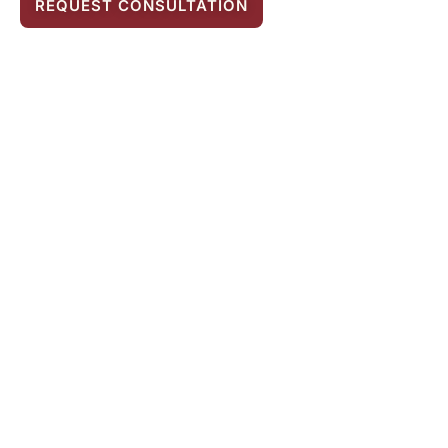
REQUEST CONSULTATION
Legal Assistance in
Breach of Contract
Matters
To remedy the consequences of a breach of
contract—for example, to examine the
amount and circumstances of damages—it is
definitely recommended to seek the help of
an attorney specialized in compensation law.
A detailed examination of the breach and its
consequences—including damages—