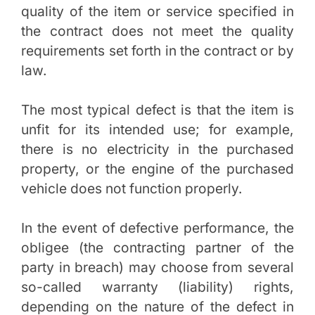
quality of the item or service specified in
the contract does not meet the quality
requirements set forth in the contract or by
law.
The most typical defect is that the item is
unfit for its intended use; for example,
there is no electricity in the purchased
property, or the engine of the purchased
vehicle does not function properly.
In the event of defective performance, the
obligee (the contracting partner of the
party in breach) may choose from several
so-called warranty (liability) rights,
depending on the nature of the defect in